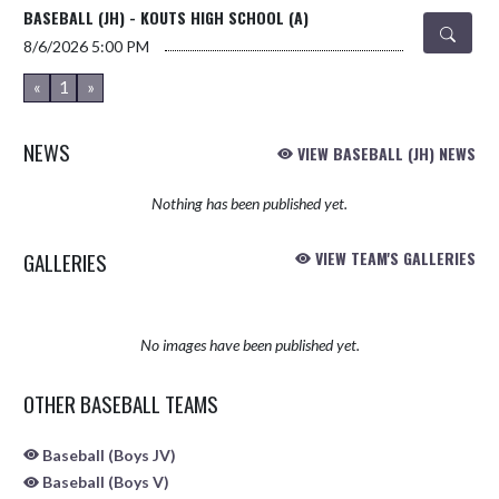
BASEBALL (JH) - KOUTS HIGH SCHOOL (A)
8/6/2026
5:00 PM
«
1
»
NEWS
VIEW BASEBALL (JH) NEWS
Nothing has been published yet.
GALLERIES
VIEW TEAM'S GALLERIES
No images have been published yet.
OTHER BASEBALL TEAMS
Baseball (Boys JV)
Baseball (Boys V)