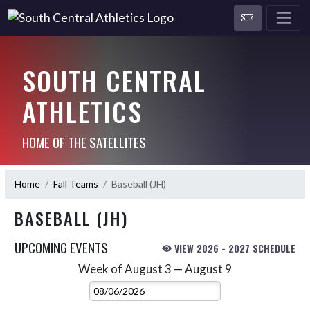
SOUTH CENTRAL
ATHLETICS
HOME OF THE SATELLITES
Home
Fall Teams
Baseball (JH)
BASEBALL (JH)
UPCOMING EVENTS
VIEW 2026 - 2027 SCHEDULE
Week of August 3 — August 9
Skip Events
Select Week