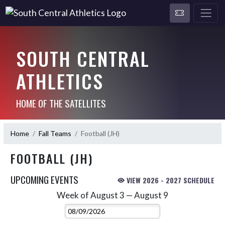
SOUTH CENTRAL
ATHLETICS
HOME OF THE SATELLITES
Home
Fall Teams
Football (JH)
FOOTBALL (JH)
UPCOMING EVENTS
VIEW 2026 - 2027 SCHEDULE
Week of August 3 — August 9
Skip Events
Select Week