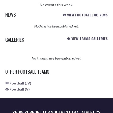
No events this week.
NEWS
VIEW FOOTBALL (JH) NEWS
Nothing has been published yet.
GALLERIES
VIEW TEAM'S GALLERIES
No images have been published yet.
OTHER FOOTBALL TEAMS
Football (JV)
Football (V)
SHOW SUPPORT FOR SOUTH CENTRAL ATHLETICS