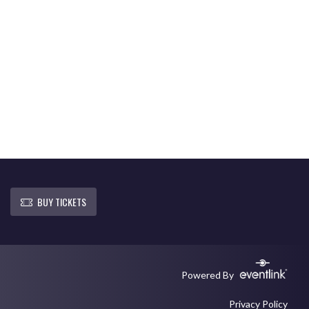
BUY TICKETS
Powered By
Privacy Policy