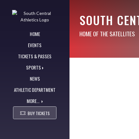
Skip Navigation Menu
SOUTH CEN
HOME OF THE SATELLITES
HOME
EVENTS
TICKETS & PASSES
SPORTS
NEWS
ATHLETIC DEPARTMENT
MORE...
BUY TICKETS