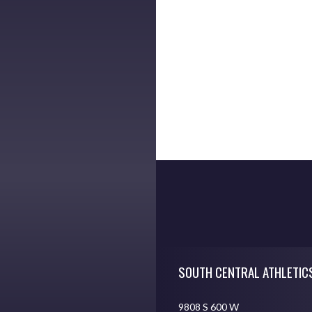
Skip Footer
SOUTH CENTRAL ATHLETIC
9808 S 600 W