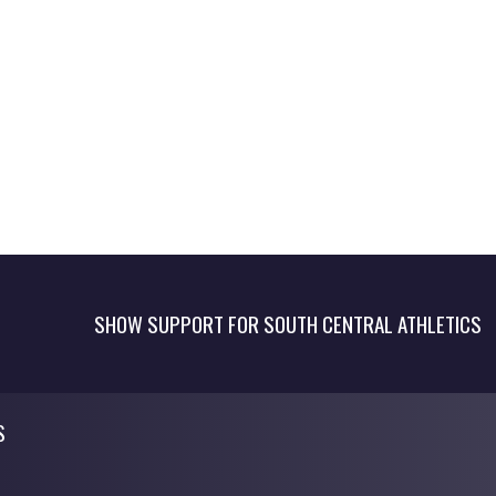
SHOW SUPPORT FOR SOUTH CENTRAL ATHLETICS
S