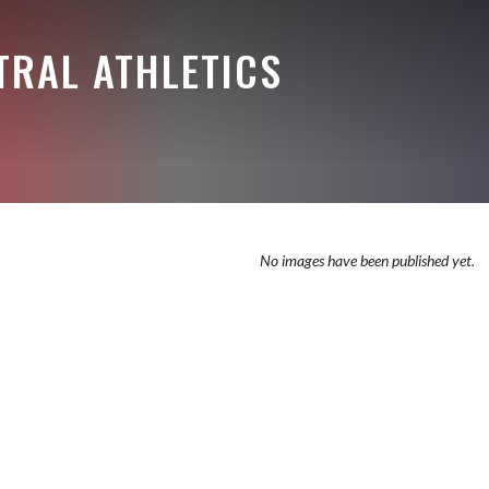
TRAL ATHLETICS
No images have been published yet.