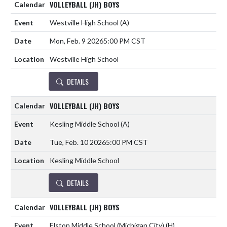
VOLLEYBALL (JH) BOYS
Westville High School
(A)
Mon, Feb. 9 2026
5:00 PM CST
Westville High School
DETAILS
VOLLEYBALL (JH) BOYS
Kesling Middle School
(A)
Tue, Feb. 10 2026
5:00 PM CST
Kesling Middle School
DETAILS
VOLLEYBALL (JH) BOYS
Elston Middle School (Michigan City)
(H)