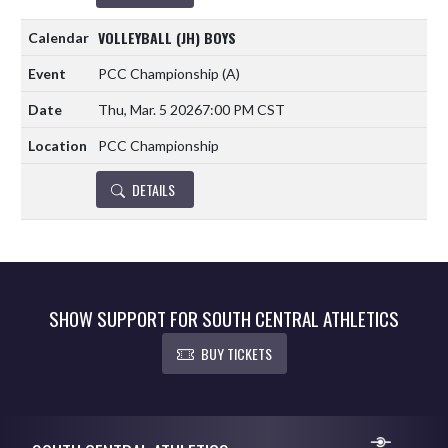
VOLLEYBALL (JH) BOYS
PCC Championship
(A)
Thu, Mar. 5 2026
7:00 PM CST
PCC Championship
DETAILS
SHOW SUPPORT FOR SOUTH CENTRAL ATHLETICS
BUY TICKETS
Skip Footer