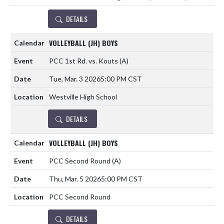
DETAILS
VOLLEYBALL (JH) BOYS
PCC 1st Rd. vs. Kouts
(A)
Tue, Mar. 3 2026
5:00 PM CST
Westville High School
DETAILS
VOLLEYBALL (JH) BOYS
PCC Second Round
(A)
Thu, Mar. 5 2026
5:00 PM CST
PCC Second Round
DETAILS