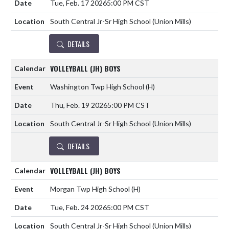
Tue, Feb. 17 2026
5:00 PM CST
South Central Jr-Sr High School (Union Mills)
DETAILS
VOLLEYBALL (JH) BOYS
Washington Twp High School
(H)
Thu, Feb. 19 2026
5:00 PM CST
South Central Jr-Sr High School (Union Mills)
DETAILS
VOLLEYBALL (JH) BOYS
Morgan Twp High School
(H)
Tue, Feb. 24 2026
5:00 PM CST
South Central Jr-Sr High School (Union Mills)