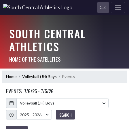
SOUTH CENTRAL
ATHLETICS
HOME OF THE SATELLITES
Home
Volleyball (JH) Boys
Events
EVENTS
7/6/25 - 7/5/26
Calendar
Academic Year
SEARCH