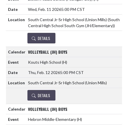
Wed, Feb. 11 2026
5:00 PM CST
South Central Jr-Sr High School (Union Mills) (South
Central High School South Gym (JH/Elementary))
DETAILS
VOLLEYBALL (JH) BOYS
Kouts High School
(H)
Thu, Feb. 12 2026
5:00 PM CST
South Central Jr-Sr High School (Union Mills)
DETAILS
VOLLEYBALL (JH) BOYS
Hebron Middle-Elementary
(H)