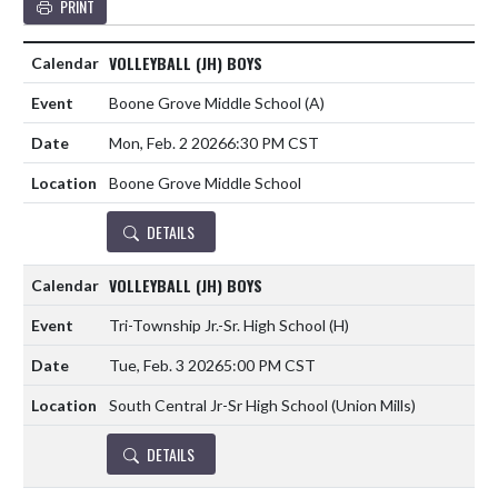
PRINT
VOLLEYBALL (JH) BOYS
Boone Grove Middle School
(A)
Mon, Feb. 2 2026
6:30 PM CST
Boone Grove Middle School
DETAILS
VOLLEYBALL (JH) BOYS
Tri-Township Jr.-Sr. High School
(H)
Tue, Feb. 3 2026
5:00 PM CST
South Central Jr-Sr High School (Union Mills)
DETAILS