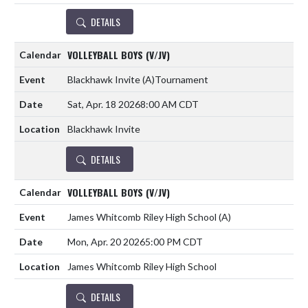
DETAILS
VOLLEYBALL BOYS (V/JV)
Blackhawk Invite
(A)
Tournament
Sat, Apr. 18 2026
8:00 AM CDT
Blackhawk Invite
DETAILS
VOLLEYBALL BOYS (V/JV)
James Whitcomb Riley High School
(A)
Mon, Apr. 20 2026
5:00 PM CDT
James Whitcomb Riley High School
DETAILS