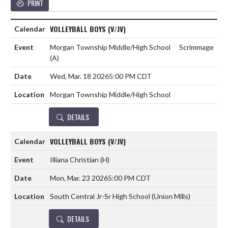
PRINT
VOLLEYBALL BOYS (V/JV)
Morgan Township Middle/High School
Scrimmage
(A)
Wed, Mar. 18 2026
5:00 PM CDT
Morgan Township Middle/High School
DETAILS
VOLLEYBALL BOYS (V/JV)
Illiana Christian
(H)
Mon, Mar. 23 2026
5:00 PM CDT
South Central Jr-Sr High School (Union Mills)
DETAILS