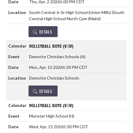
Thu, Apr. 2 2026
5:00 PM CDT
South Central Jr-Sr High School (Union Mills) (South
Central High School North Gym (Main))
DETAILS
VOLLEYBALL BOYS (V/JV)
Demotte Christian Schools
(A)
Mon, Apr. 13 2026
5:30 PM CDT
Demotte Christian Schools
DETAILS
VOLLEYBALL BOYS (V/JV)
Munster High School
(H)
Wed, Apr. 15 2026
5:30 PM CDT