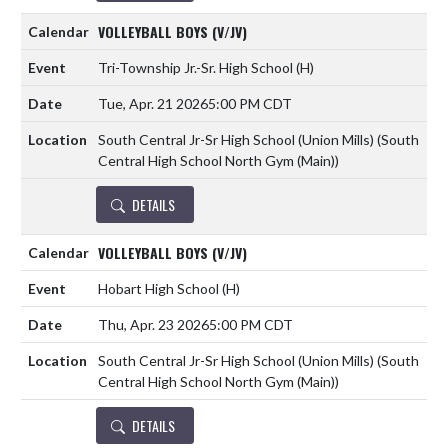
VOLLEYBALL BOYS (V/JV)
Tri-Township Jr.-Sr. High School
(H)
Tue, Apr. 21 2026
5:00 PM CDT
South Central Jr-Sr High School (Union Mills) (South
Central High School North Gym (Main))
DETAILS
VOLLEYBALL BOYS (V/JV)
Hobart High School
(H)
Thu, Apr. 23 2026
5:00 PM CDT
South Central Jr-Sr High School (Union Mills) (South
Central High School North Gym (Main))
DETAILS