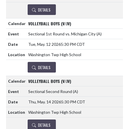
DETAILS
VOLLEYBALL BOYS (V/JV)
Sectional 1st Round vs. Michigan City
(A)
Tue, May. 12 2026
5:30 PM CDT
Washington Twp High School
DETAILS
VOLLEYBALL BOYS (V/JV)
Sectional Second Round
(A)
Thu, May. 14 2026
5:30 PM CDT
Washington Twp High School
DETAILS