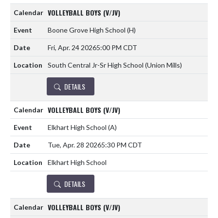
VOLLEYBALL BOYS (V/JV)
Boone Grove High School
(H)
Fri, Apr. 24 2026
5:00 PM CDT
South Central Jr-Sr High School (Union Mills)
DETAILS
VOLLEYBALL BOYS (V/JV)
Elkhart High School
(A)
Tue, Apr. 28 2026
5:30 PM CDT
Elkhart High School
DETAILS
VOLLEYBALL BOYS (V/JV)