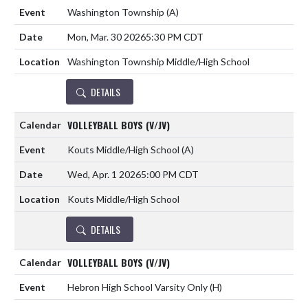
Washington Township
(A)
Mon, Mar. 30 2026
5:30 PM CDT
Washington Township Middle/High School
DETAILS
VOLLEYBALL BOYS (V/JV)
Kouts Middle/High School
(A)
Wed, Apr. 1 2026
5:00 PM CDT
Kouts Middle/High School
DETAILS
VOLLEYBALL BOYS (V/JV)
Hebron High School Varsity Only
(H)