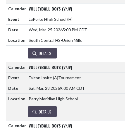
VOLLEYBALL BOYS (V/JV)
LaPorte HIgh School
(H)
Wed, Mar. 25 2026
5:00 PM CDT
South Central HS-Union Mills
DETAILS
VOLLEYBALL BOYS (V/JV)
Falcon Invite
(A)
Tournament
Sat, Mar. 28 2026
9:00 AM CDT
Perry Meridian High School
DETAILS
VOLLEYBALL BOYS (V/JV)