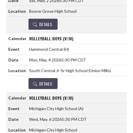
Sat, May. 2 2026
5:30 PM CDT
Boone Grove High School
DETAILS
VOLLEYBALL BOYS (V/JV)
Hammond Central
(H)
Mon, May. 4 2026
5:30 PM CDT
South Central Jr-Sr High School (Union Mills)
DETAILS
VOLLEYBALL BOYS (V/JV)
Michigan City High School
(A)
Wed, May. 6 2026
5:30 PM CDT
Michigan City High School