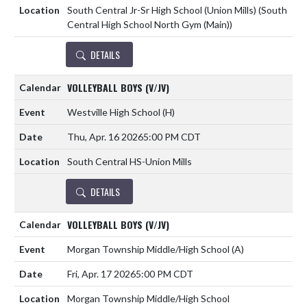
South Central Jr-Sr High School (Union Mills) (South
Central High School North Gym (Main))
DETAILS
VOLLEYBALL BOYS (V/JV)
Westville High School
(H)
Thu, Apr. 16 2026
5:00 PM CDT
South Central HS-Union Mills
DETAILS
VOLLEYBALL BOYS (V/JV)
Morgan Township Middle/High School
(A)
Fri, Apr. 17 2026
5:00 PM CDT
Morgan Township Middle/High School