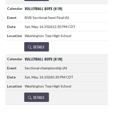
VOLLEYBALL BOYS (V/JV)
BVB Sectional Semi-Final
(A)
Sat, May. 16 2026
12:30 PM CDT
Washington Twp High School
DETAILS
VOLLEYBALL BOYS (V/JV)
Sectional championship
(A)
Sat, May. 16 2026
5:30 PM CDT
Washington Twp High School
DETAILS