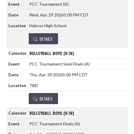
PCC Tournament
(A)
Wed, Apr. 29 2026
5:00 PM CDT
Hebron High School
DETAILS
VOLLEYBALL BOYS (V/JV)
PCC Tournament Semi Finals
(A)
Thu, Apr. 30 2026
5:00 PM CDT
TBD
DETAILS
VOLLEYBALL BOYS (V/JV)
PCC Tournament Finals
(A)