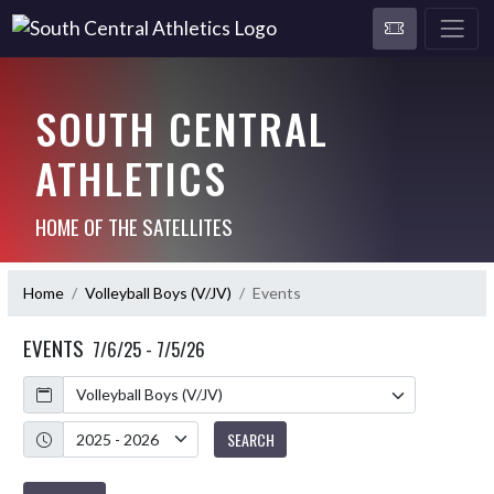
SOUTH CENTRAL
ATHLETICS
HOME OF THE SATELLITES
Home
Volleyball Boys (V/JV)
Events
EVENTS
7/6/25 - 7/5/26
Calendar
Academic Year
SEARCH